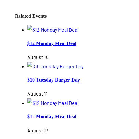
Related Events
$12 Monday Meal Deal
August 10
$10 Tuesday Burger Day
August 11
$12 Monday Meal Deal
August 17