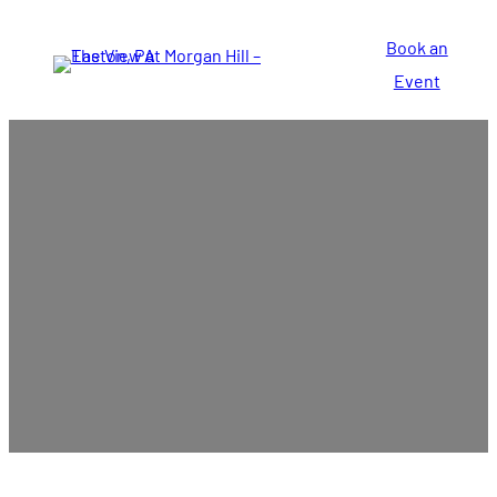
Book an
Event