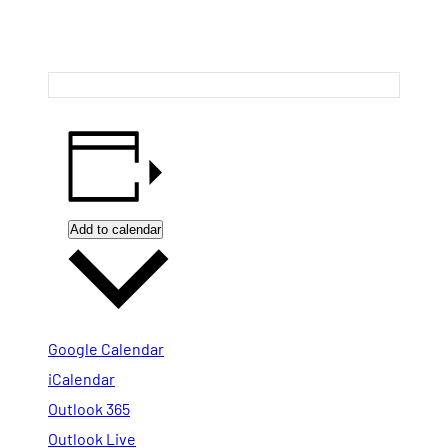
Add to calendar
Google Calendar
iCalendar
Outlook 365
Outlook Live