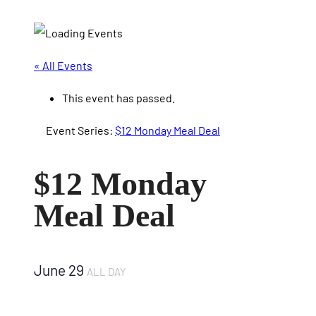
« All Events
This event has passed.
Event Series:
$12 Monday Meal Deal
$12 Monday
Meal Deal
June 29
ALL DAY