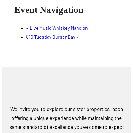
Event Navigation
«
Live Music Whiskey Mansion
$10 Tuesday Burger Day
»
We invite you to explore our sister properties, each
offering a unique experience while maintaining the
same standard of excellence you’ve come to expect