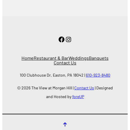
Facebook
Instagram
Home
Restaurant & Bar
Weddings
Banquets
Contact Us
100 Clubhouse Dr, Easton, PA 18042 |
610-923-8480
© 2026 The View at Morgan Hill |
Contact Us
| Designed
and Hosted by
foreUP