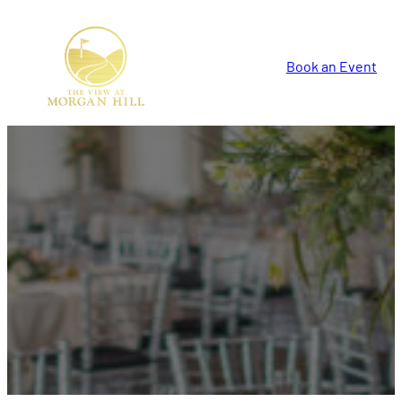
Book an Event