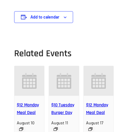
Add to calendar
Related Events
$12 Monday
$10 Tuesday
$12 Monday
Meal Deal
Burger Day
Meal Deal
August 10
August 11
August 17