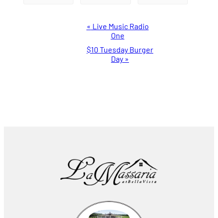
Event
«
Live Music Radio
One
Navigation
$10 Tuesday Burger
Day
»