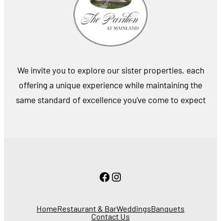
We invite you to explore our sister properties, each
offering a unique experience while maintaining the
same standard of excellence you’ve come to expect
Facebook
Instagram
Home
Restaurant & Bar
Weddings
Banquets
Contact Us