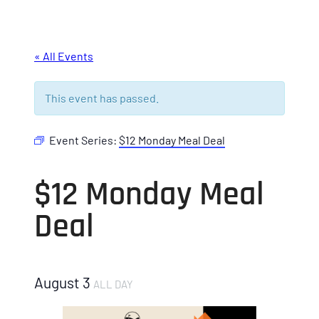
« All Events
This event has passed.
Event Series:
$12 Monday Meal Deal
$12 Monday Meal
Deal
August 3
ALL DAY