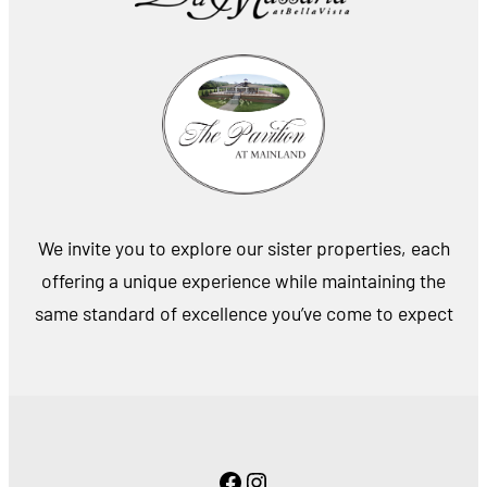
We invite you to explore our sister properties, each
offering a unique experience while maintaining the
same standard of excellence you’ve come to expect
Facebook
Instagram