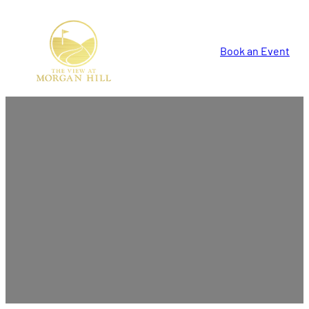
Book an Event