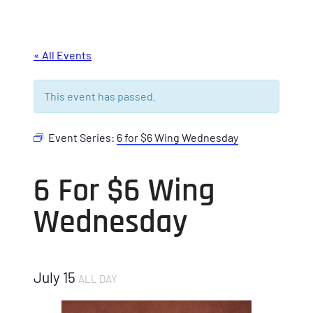
« All Events
This event has passed.
Event Series:
6 for $6 Wing Wednesday
6 For $6 Wing
Wednesday
July 15
ALL DAY