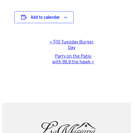
Add to calendar
Event
«
$10 Tuesday Burger
Day
Navigation
Party on the Patio
with 99.9 the hawk
»