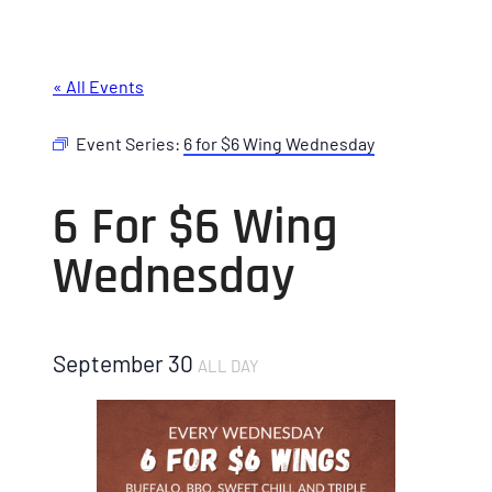
« All Events
Event Series:
6 for $6 Wing Wednesday
6 For $6 Wing
Wednesday
September 30
ALL DAY