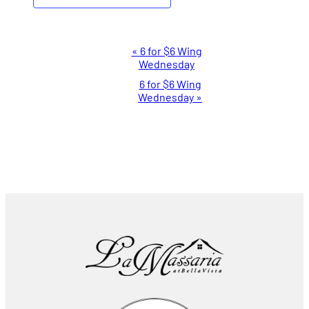
Event
«
6 for $6 Wing
Wednesday
Navigation
6 for $6 Wing
Wednesday
»