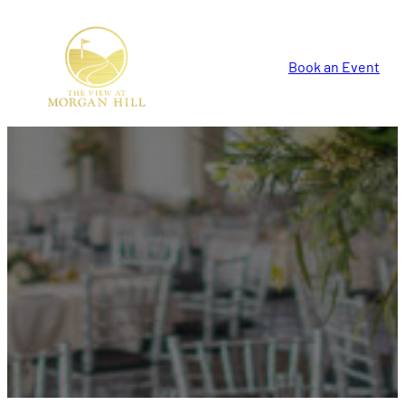
Book an Event