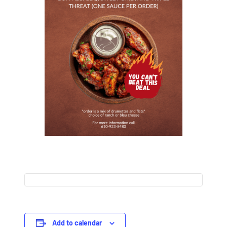
Add to calendar