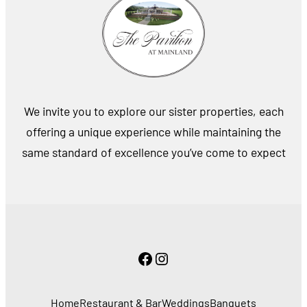
We invite you to explore our sister properties, each
offering a unique experience while maintaining the
same standard of excellence you’ve come to expect
Facebook
Instagram
Home
Restaurant & Bar
Weddings
Banquets