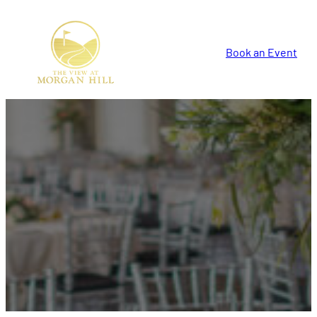
Book an Event