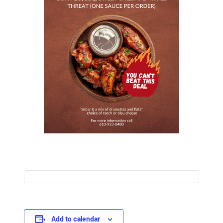
Add to calendar