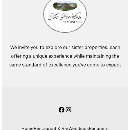
We invite you to explore our sister properties, each
offering a unique experience while maintaining the
same standard of excellence you’ve come to expect
Facebook
Instagram
Home
Restaurant & Bar
Weddings
Banquets