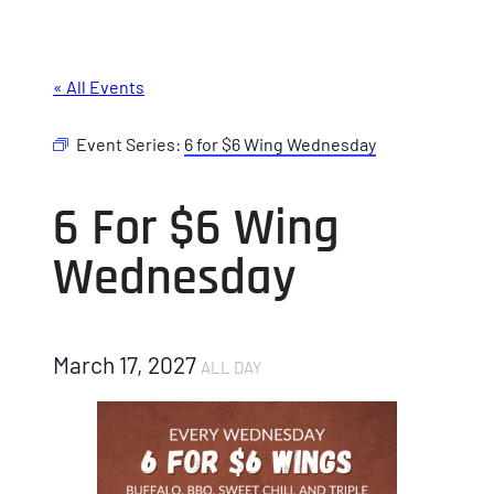
« All Events
Event Series:
6 for $6 Wing Wednesday
6 For $6 Wing
Wednesday
March 17, 2027
ALL DAY