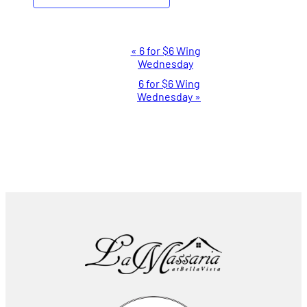
Event
«
6 for $6 Wing
Wednesday
Navigation
6 for $6 Wing
Wednesday
»