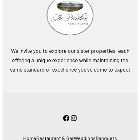
We invite you to explore our sister properties, each
offering a unique experience while maintaining the
same standard of excellence you’ve come to expect
Facebook
Instagram
Home
Restaurant & Bar
Weddings
Banquets