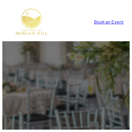
Book an Event