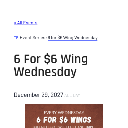
« All Events
Event Series:
6 for $6 Wing Wednesday
6 For $6 Wing
Wednesday
December 29, 2027
ALL DAY