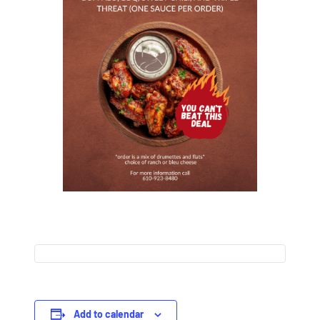
Add to calendar