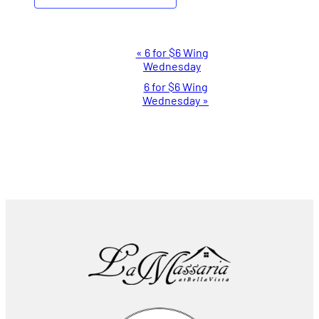
Event
«
6 for $6 Wing
Wednesday
Navigation
6 for $6 Wing
Wednesday
»