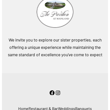
We invite you to explore our sister properties, each
offering a unique experience while maintaining the
same standard of excellence you’ve come to expect
Facebook
Instagram
Home
Restaurant & Bar
Weddings
Banquets