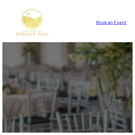
Book an Event