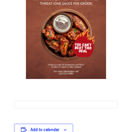
Add to calendar