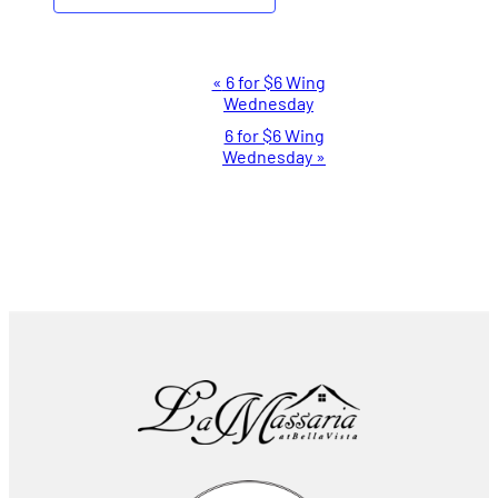
Event
«
6 for $6 Wing
Wednesday
Navigation
6 for $6 Wing
Wednesday
»