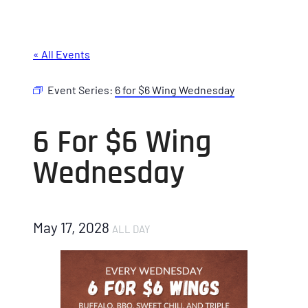
« All Events
Event Series:
6 for $6 Wing Wednesday
6 For $6 Wing
Wednesday
May 17, 2028
ALL DAY