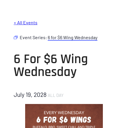
« All Events
Event Series:
6 for $6 Wing Wednesday
6 For $6 Wing
Wednesday
July 19, 2028
ALL DAY