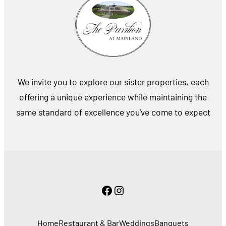
We invite you to explore our sister properties, each
offering a unique experience while maintaining the
same standard of excellence you’ve come to expect
Facebook
Instagram
Home
Restaurant & Bar
Weddings
Banquets