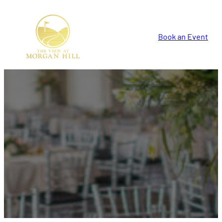
Book an Event