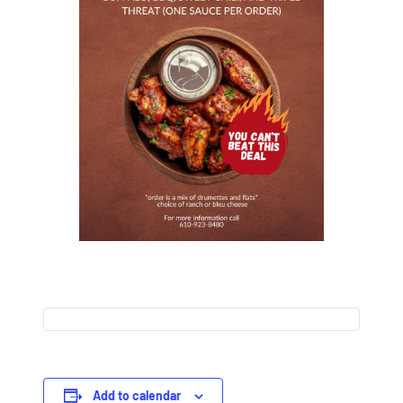
Add to calendar