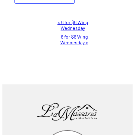
Event
«
6 for $6 Wing
Wednesday
Navigation
6 for $6 Wing
Wednesday
»