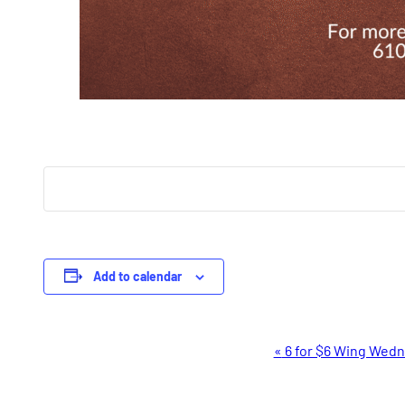
Add to calendar
Event
«
6 for $6 Wing Wed
Navigation