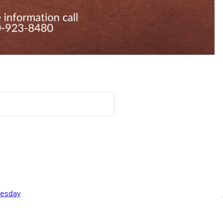
nesday