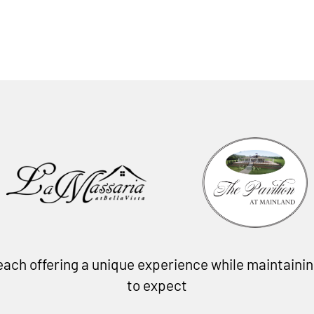
, each offering a unique experience while maintain
to expect