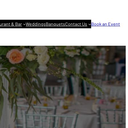
urant & Bar
Weddings
Banquets
Contact Us
Book an Event