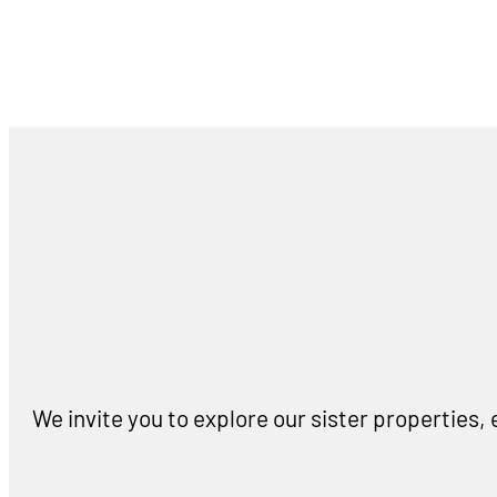
We invite you to explore our sister properties