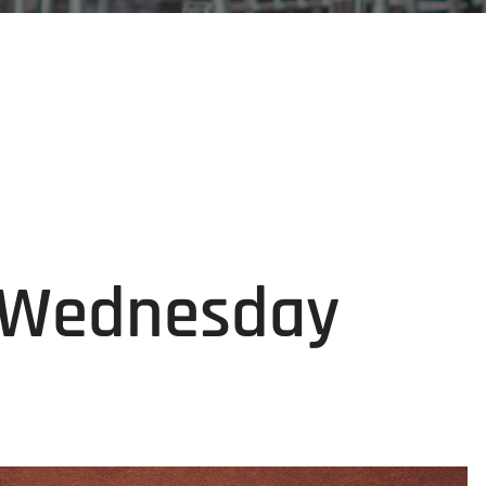
g Wednesday