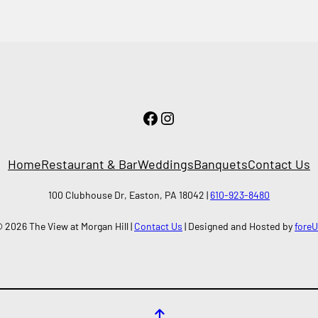
Facebook
Instagram
Home
Restaurant & Bar
Weddings
Banquets
Contact Us
100 Clubhouse Dr, Easton, PA 18042 |
610-923-8480
 2026 The View at Morgan Hill |
Contact Us
| Designed and Hosted by
fore