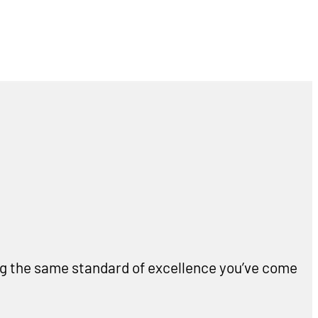
ing the same standard of excellence you’ve come