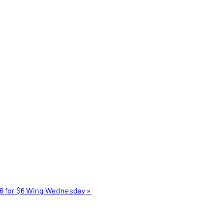
6 for $6 Wing Wednesday
»