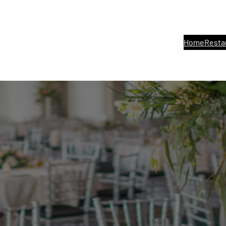
Home
Resta