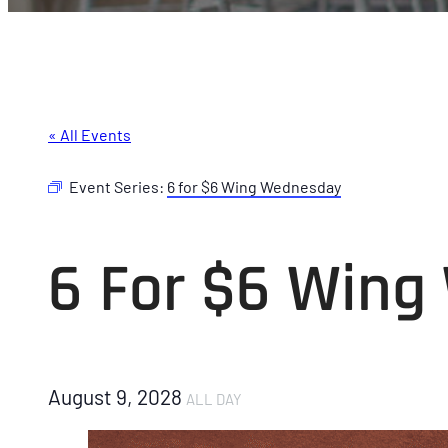
« All Events
Event Series:
6 for $6 Wing Wednesday
6 For $6 Win
August 9, 2028
ALL DAY