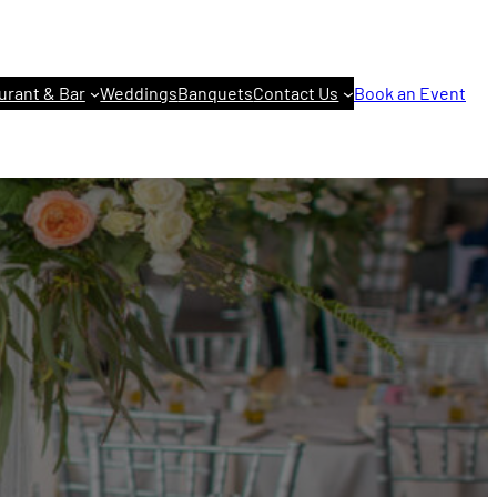
urant & Bar
Weddings
Banquets
Contact Us
Book an Event