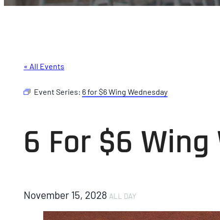
« All Events
Event Series:
6 for $6 Wing Wednesday
6 For $6 Win
November 15, 2028
ALL DAY