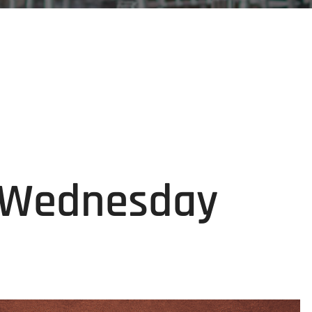
g Wednesday