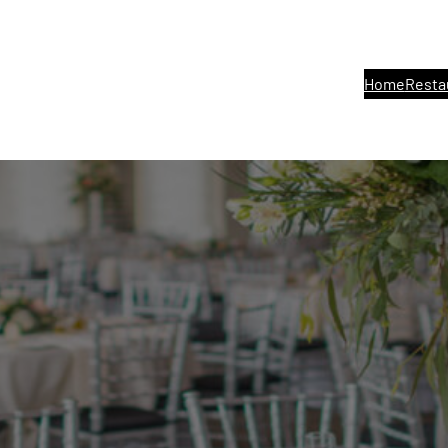
Home
Resta