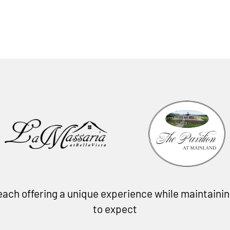
, each offering a unique experience while maintain
to expect