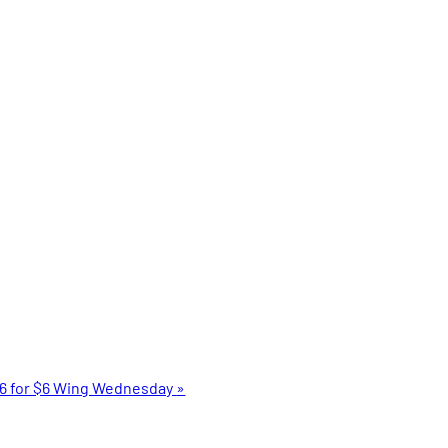
6 for $6 Wing Wednesday
»