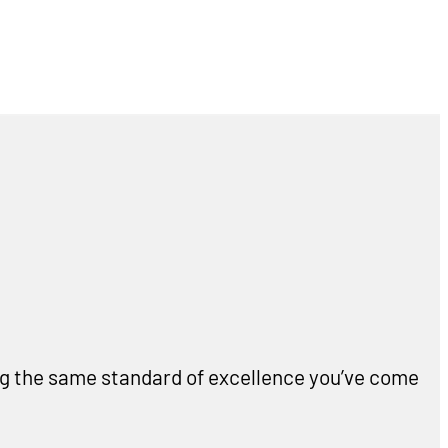
ing the same standard of excellence you’ve come