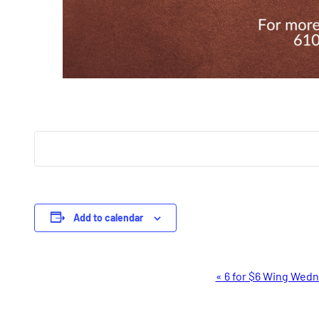
Add to calendar
Event
«
6 for $6 Wing Wed
Navigation