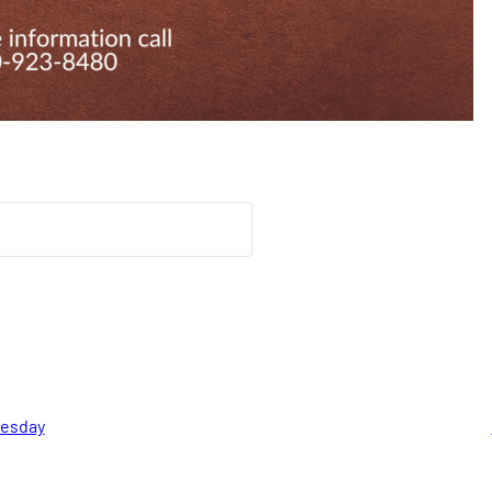
nesday