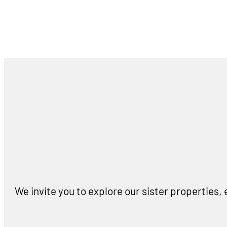
We invite you to explore our sister properties