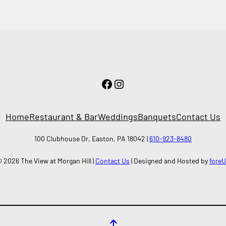
Facebook
Instagram
Home
Restaurant & Bar
Weddings
Banquets
Contact Us
100 Clubhouse Dr, Easton, PA 18042 |
610-923-8480
 2026 The View at Morgan Hill |
Contact Us
| Designed and Hosted by
fore