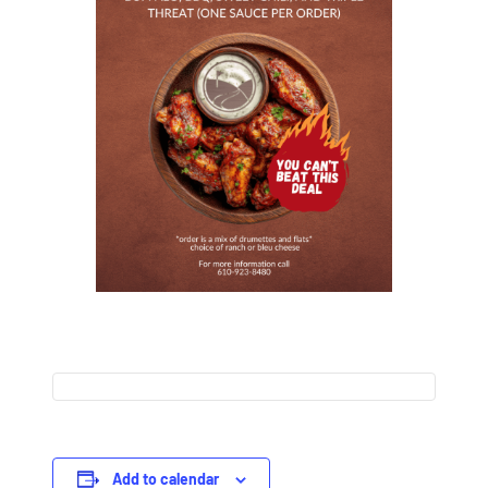
Add to calendar