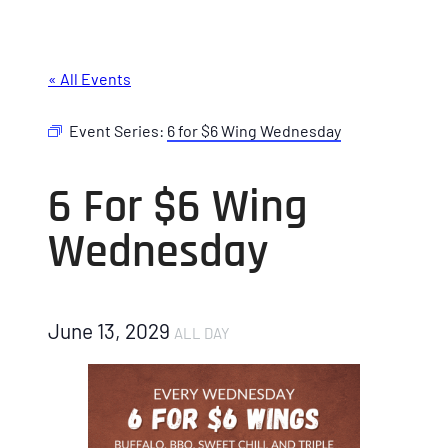
« All Events
Event Series:
6 for $6 Wing Wednesday
6 For $6 Wing
Wednesday
June 13, 2029
ALL DAY