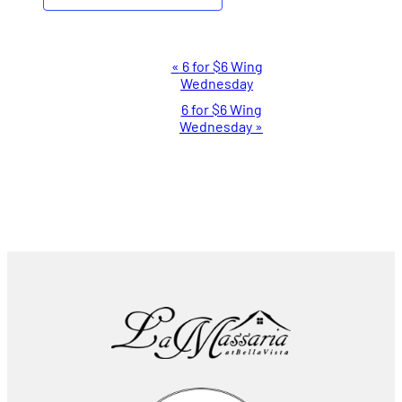
Event
«
6 for $6 Wing
Wednesday
Navigation
6 for $6 Wing
Wednesday
»