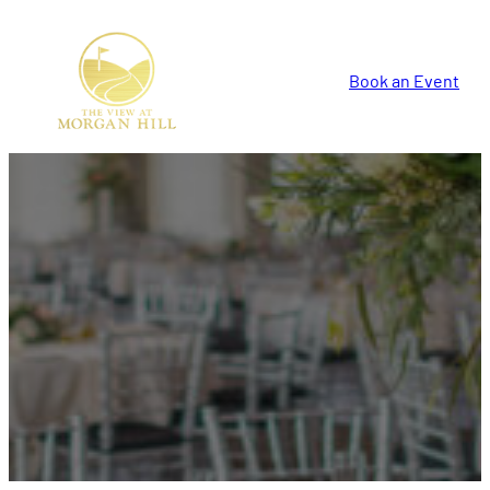
Book an Event