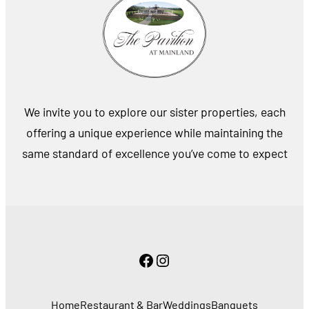
We invite you to explore our sister properties, each
offering a unique experience while maintaining the
same standard of excellence you’ve come to expect
Facebook
Instagram
Home
Restaurant & Bar
Weddings
Banquets