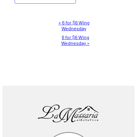
Event
«
6 for $6 Wing
Wednesday
Navigation
6 for $6 Wing
Wednesday
»