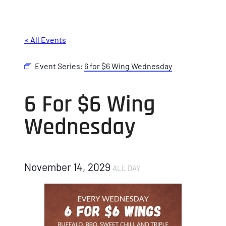
« All Events
Event Series:
6 for $6 Wing Wednesday
6 For $6 Wing
Wednesday
November 14, 2029
ALL DAY