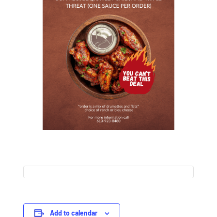
Add to calendar