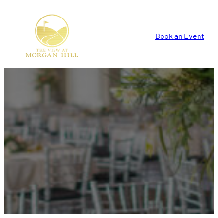
Book an Event