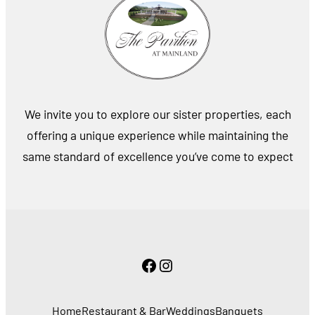
We invite you to explore our sister properties, each
offering a unique experience while maintaining the
same standard of excellence you’ve come to expect
Facebook
Instagram
Home
Restaurant & Bar
Weddings
Banquets