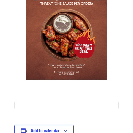
Add to calendar