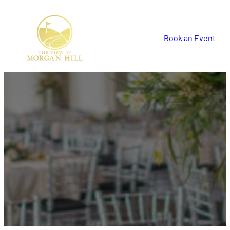
Book an Event