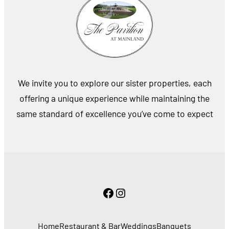
We invite you to explore our sister properties, each
offering a unique experience while maintaining the
same standard of excellence you’ve come to expect
Facebook
Instagram
Home
Restaurant & Bar
Weddings
Banquets