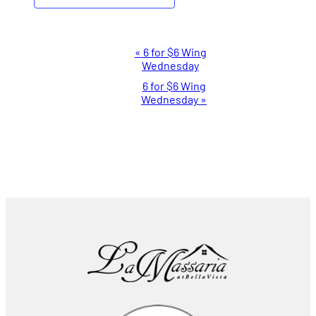
Event
«
6 for $6 Wing
Wednesday
Navigation
6 for $6 Wing
Wednesday
»