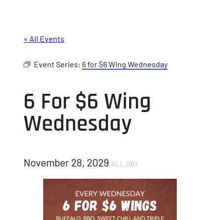
« All Events
Event Series:
6 for $6 Wing Wednesday
6 For $6 Wing
Wednesday
November 28, 2029
ALL DAY