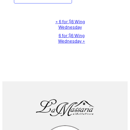
Event
«
6 for $6 Wing
Wednesday
Navigation
6 for $6 Wing
Wednesday
»