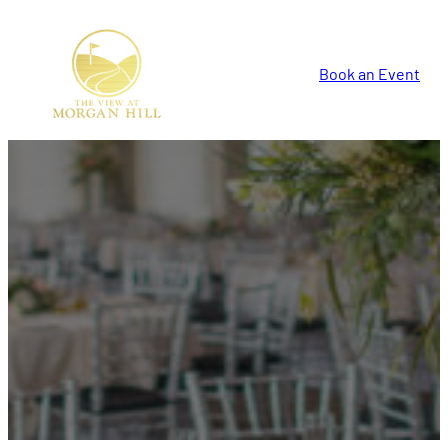
Book an Event