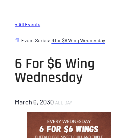
« All Events
Event Series:
6 for $6 Wing Wednesday
6 For $6 Wing
Wednesday
March 6, 2030
ALL DAY