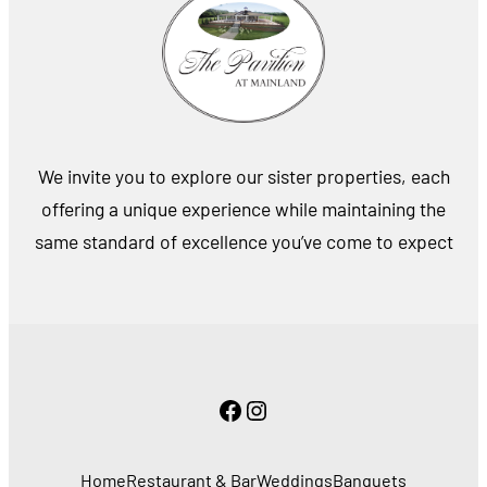
We invite you to explore our sister properties, each
offering a unique experience while maintaining the
same standard of excellence you’ve come to expect
Facebook
Instagram
Home
Restaurant & Bar
Weddings
Banquets