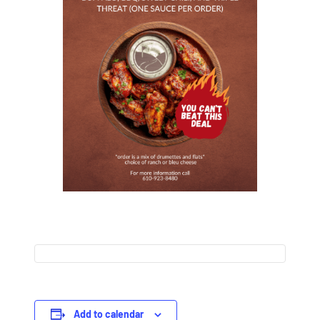
Add to calendar