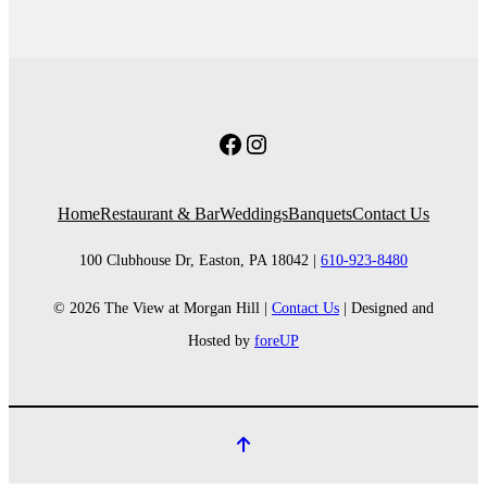
Facebook
Instagram
Home
Restaurant & Bar
Weddings
Banquets
Contact Us
100 Clubhouse Dr, Easton, PA 18042 |
610-923-8480
© 2026 The View at Morgan Hill |
Contact Us
| Designed and
Hosted by
foreUP