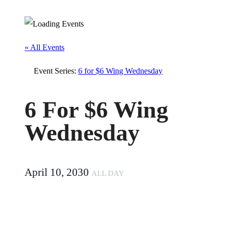
« All Events
Event Series:
6 for $6 Wing Wednesday
6 For $6 Wing
Wednesday
April 10, 2030
ALL DAY