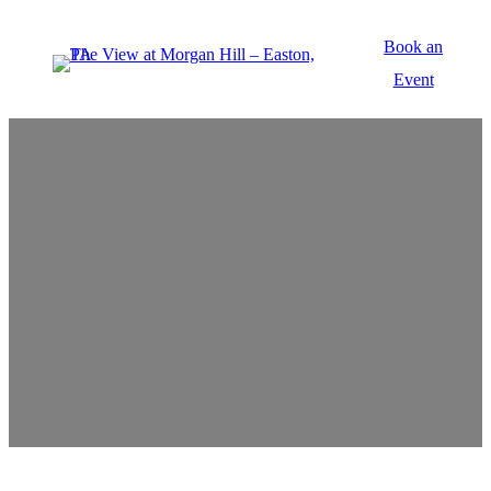
Book an
Event