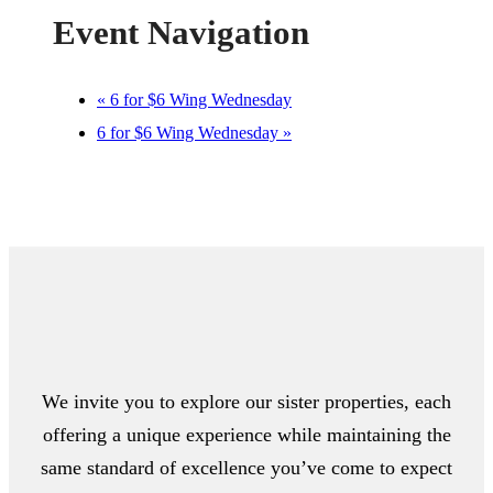
Event Navigation
«
6 for $6 Wing Wednesday
6 for $6 Wing Wednesday
»
We invite you to explore our sister properties, each
offering a unique experience while maintaining the
same standard of excellence you’ve come to expect