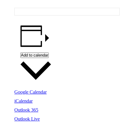
Add to calendar
Google Calendar
iCalendar
Outlook 365
Outlook Live