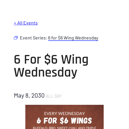
« All Events
Event Series:
6 for $6 Wing Wednesday
6 For $6 Wing
Wednesday
May 8, 2030
ALL DAY