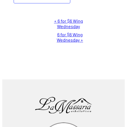
Event
«
6 for $6 Wing
Wednesday
Navigation
6 for $6 Wing
Wednesday
»