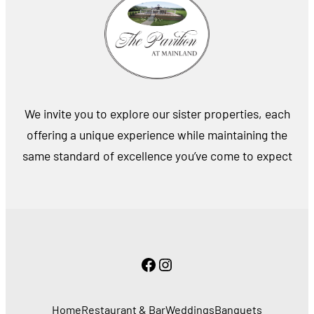
We invite you to explore our sister properties, each
offering a unique experience while maintaining the
same standard of excellence you’ve come to expect
Facebook
Instagram
Home
Restaurant & Bar
Weddings
Banquets