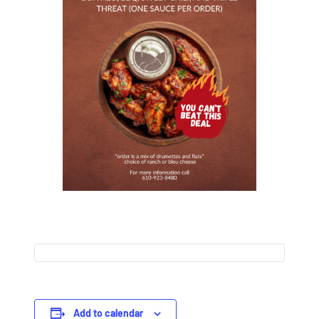
Add to calendar