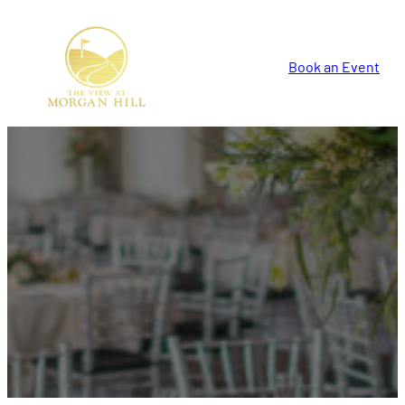
Book an Event