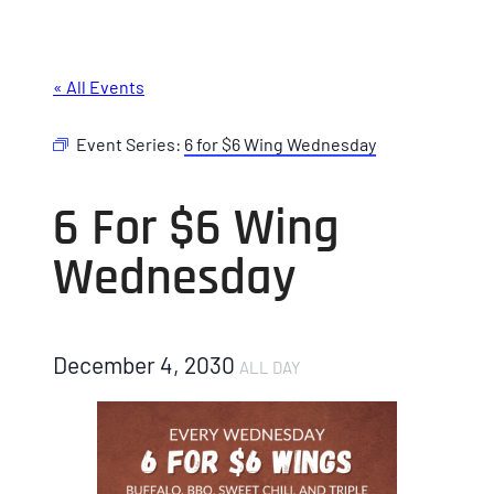
« All Events
Event Series:
6 for $6 Wing Wednesday
6 For $6 Wing
Wednesday
December 4, 2030
ALL DAY