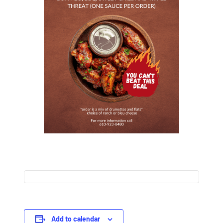
Add to calendar