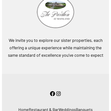
We invite you to explore our sister properties, each
offering a unique experience while maintaining the
same standard of excellence you’ve come to expect
Facebook
Instagram
Home
Restaurant & Bar
Weddings
Banquets