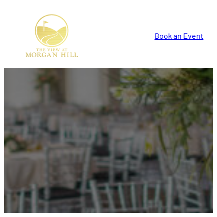
Book an Event