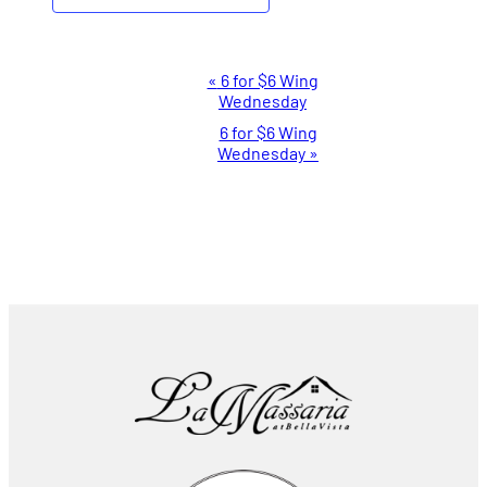
Event
«
6 for $6 Wing
Wednesday
Navigation
6 for $6 Wing
Wednesday
»