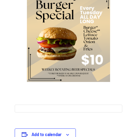
Add to calendar