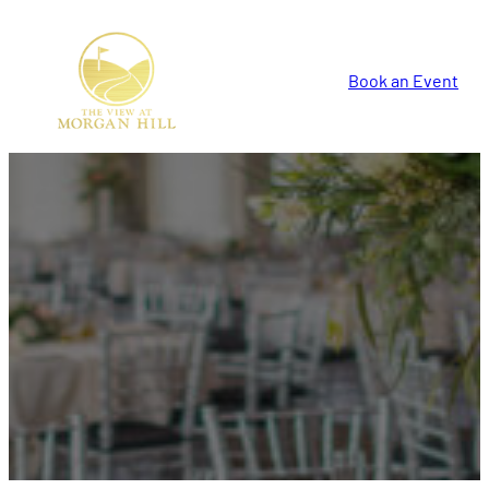
Book an Event