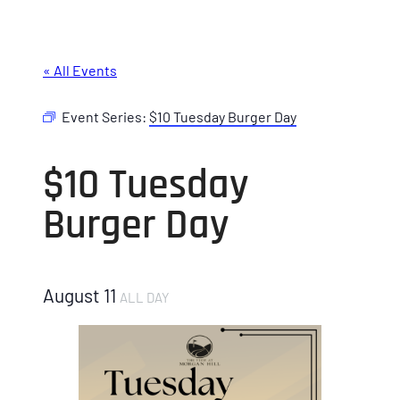
« All Events
Event Series:
$10 Tuesday Burger Day
$10 Tuesday
Burger Day
August 11
ALL DAY