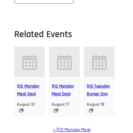
Related Events
$12 Monday
$12 Monday
$10 Tuesday
Meal Deal
Meal Deal
Burger Day
August 10
August 17
August 18
Event
«
$12 Monday Meal