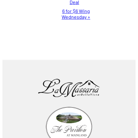
Deal
Navigation
6 for $6 Wing
Wednesday
»