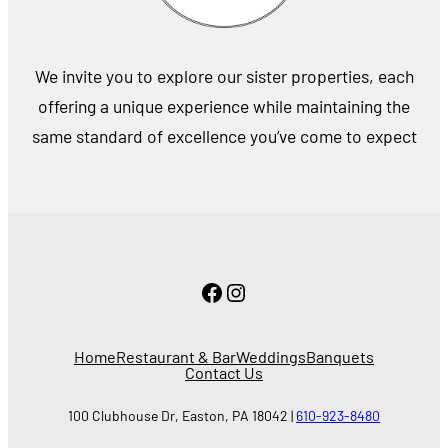
We invite you to explore our sister properties, each
offering a unique experience while maintaining the
same standard of excellence you’ve come to expect
Facebook
Instagram
Home
Restaurant & Bar
Weddings
Banquets
Contact Us
100 Clubhouse Dr, Easton, PA 18042 |
610-923-8480